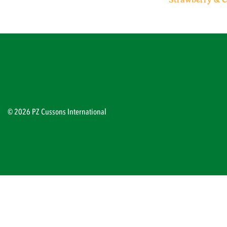
© 2026 PZ Cussons International