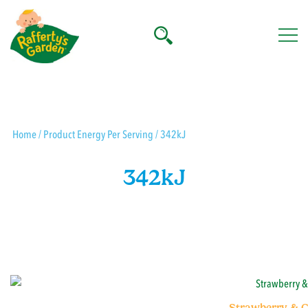
Skip
to
content
Rafferty's Garden
Home
/ Product Energy Per Serving / 342kJ
342kJ
Strawberry & C