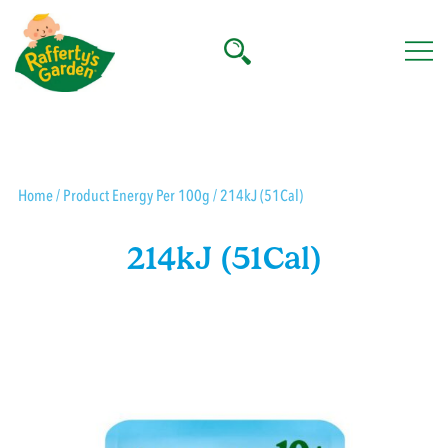
Skip
to
content
Rafferty's Garden
Home
/ Product Energy Per 100g / 214kJ (51Cal)
214kJ (51Cal)