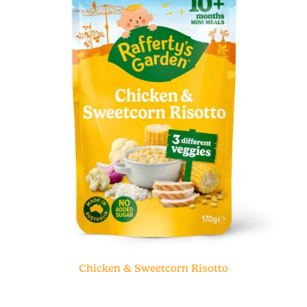
Chicken & Sweetcorn Risotto