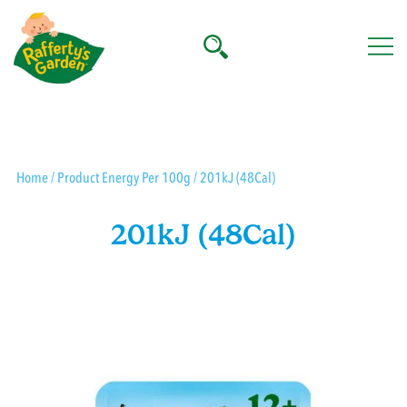
Skip
to
content
Rafferty's Garden
Home
/ Product Energy Per 100g / 201kJ (48Cal)
201kJ (48Cal)