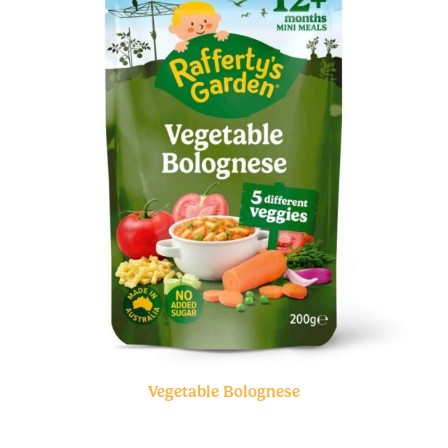
Vegetable Bolognese