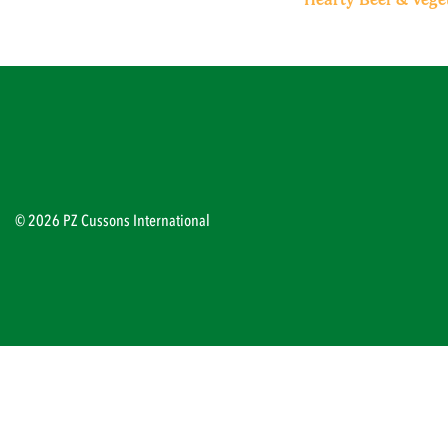
© 2026 PZ Cussons International