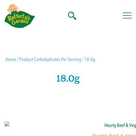
Skip
to
content
Rafferty's Garden
Home
/ Product Carbohydrates Per Serving / 18.0g
18.0g
Hearty Beef & Vege