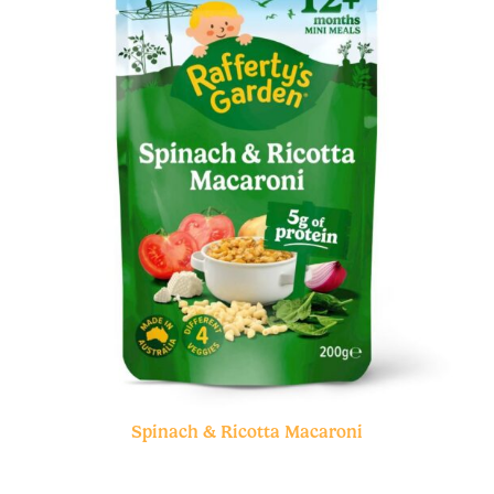
Spinach & Ricotta Macaroni