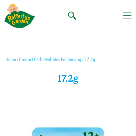
Skip
to
content
Rafferty's Garden
Home
/ Product Carbohydrates Per Serving / 17.2g
17.2g