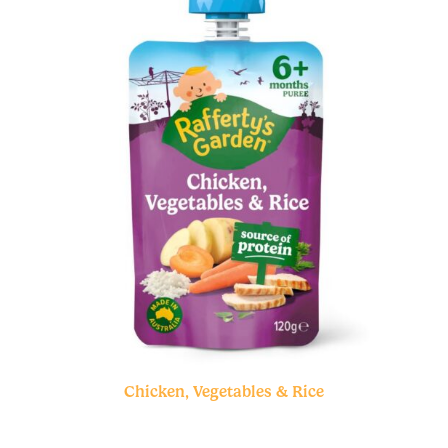
Chicken, Vegetables & Rice