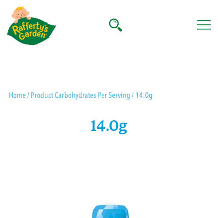
Skip
to
content
Rafferty's Garden
Home
/ Product Carbohydrates Per Serving / 14.0g
14.0g