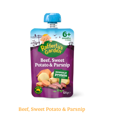
Beef, Sweet Potato & Parsnip