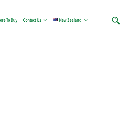
re To Buy
Contact Us
New Zealand