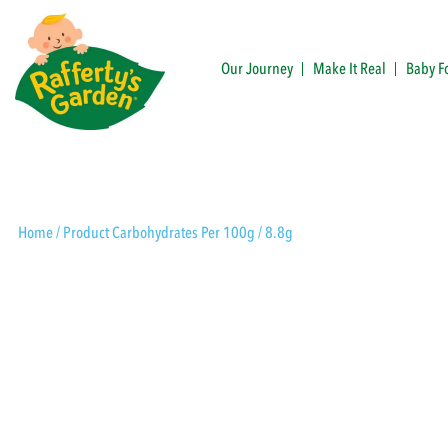
Skip
to
content
Our Journey
Make It Real
Baby F
Rafferty's Garden
Home
/ Product Carbohydrates Per 100g / 8.8g