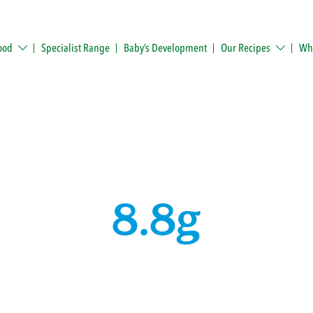
ood
Specialist Range
Baby’s Development
Our Recipes
Whe
8.8g