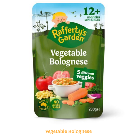
Vegetable Bolognese