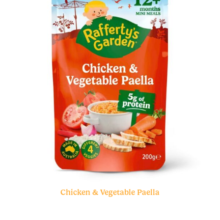
Chicken & Vegetable Paella