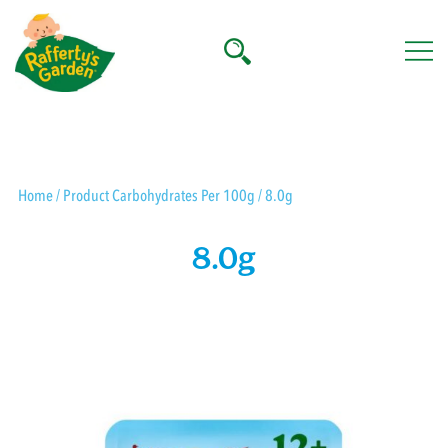
Skip
to
content
Rafferty's Garden
Home
/ Product Carbohydrates Per 100g / 8.0g
8.0g