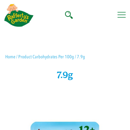
Skip
to
content
Rafferty's Garden
Home
/ Product Carbohydrates Per 100g / 7.9g
7.9g