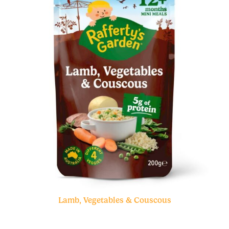
Lamb, Vegetables & Couscous