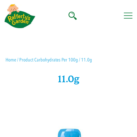
Skip
to
content
Rafferty's Garden
Home
/ Product Carbohydrates Per 100g / 11.0g
11.0g