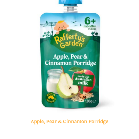
Apple, Pear & Cinnamon Porridge