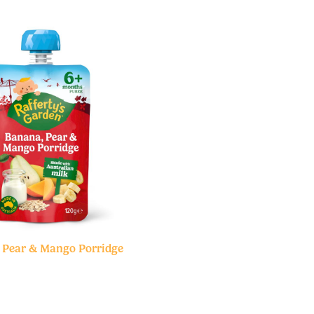
 Pear & Mango Porridge