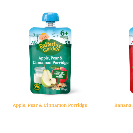
Apple, Pear & Cinnamon Porridge
Banana,