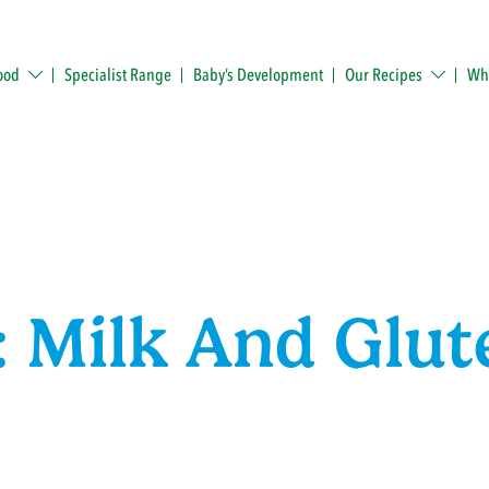
ood
Specialist Range
Baby’s Development
Our Recipes
Whe
 Milk And Glut