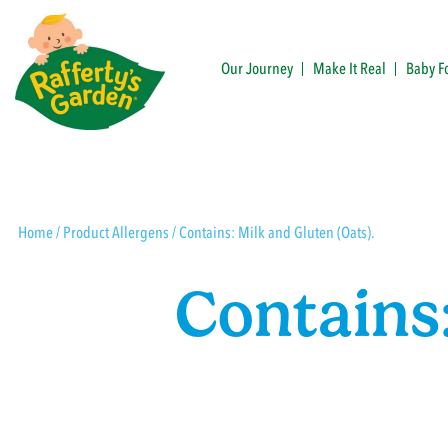
Skip
to
content
Our Journey
Make It Real
Baby F
Rafferty's Garden
Home
/ Product Allergens / Contains: Milk and Gluten (Oats).
Contains: