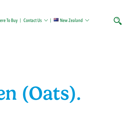
re To Buy
Contact Us
New Zealand
en (Oats).