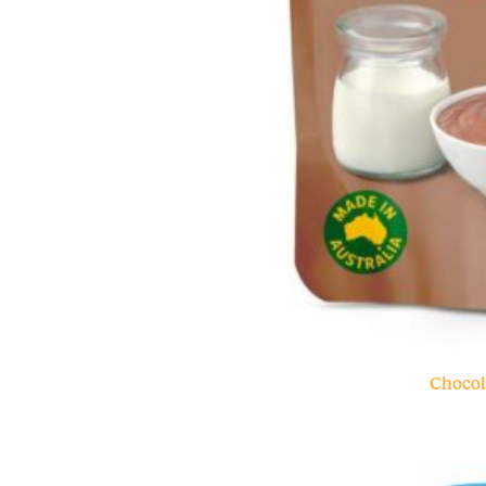
Chocol