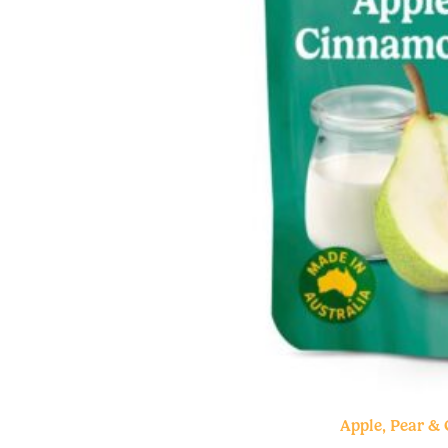
Apple, Pear &