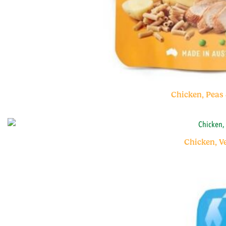
Chicken, Peas
Chicken, V