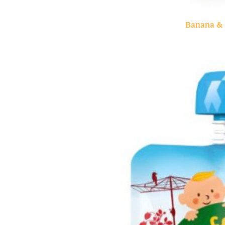
Banana & 