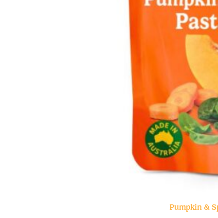
Pumpkin & S