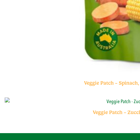
Veggie Patch – Spinach,
Veggie Patch – Zucc