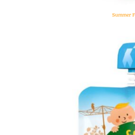
Summer Fr