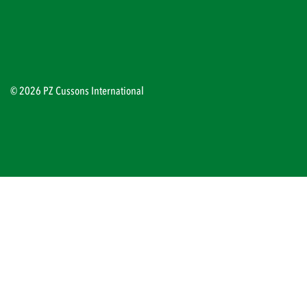
© 2026 PZ Cussons International