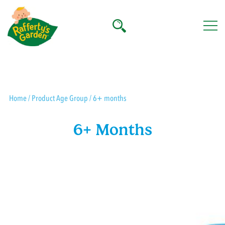
Skip
to
content
Rafferty's Garden
Home
/ Product Age Group / 6+ months
6+ Months