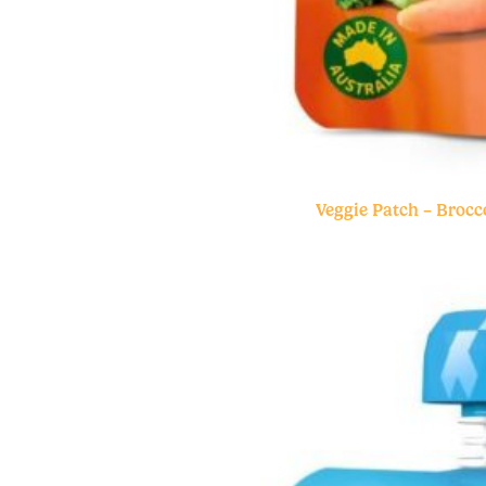
Veggie Patch – Brocc