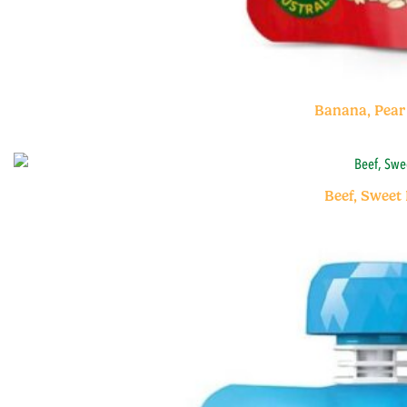
Banana, Pear
Beef, Sweet