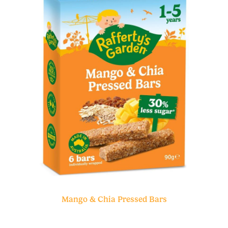
Mango & Chia Pressed Bars