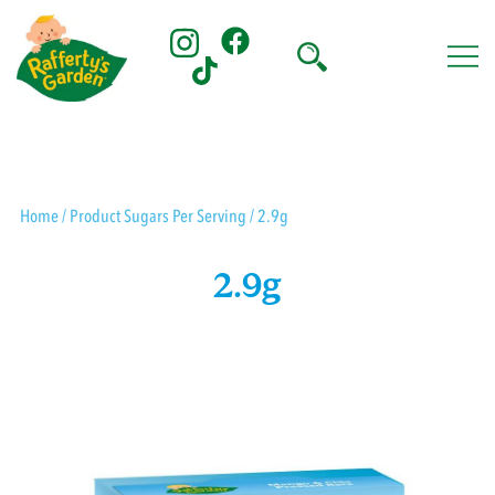
Skip
to
content
Rafferty's Garden
Home
/ Product Sugars Per Serving / 2.9g
2.9g