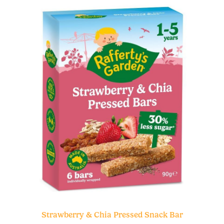
Strawberry & Chia Pressed Snack Bar