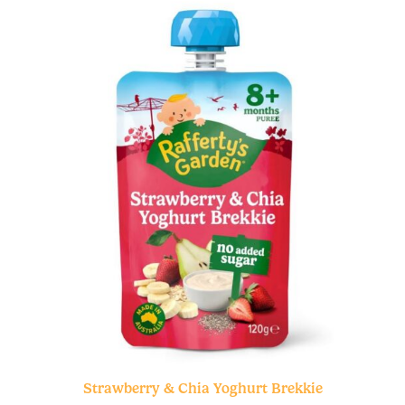
Strawberry & Chia Yoghurt Brekkie