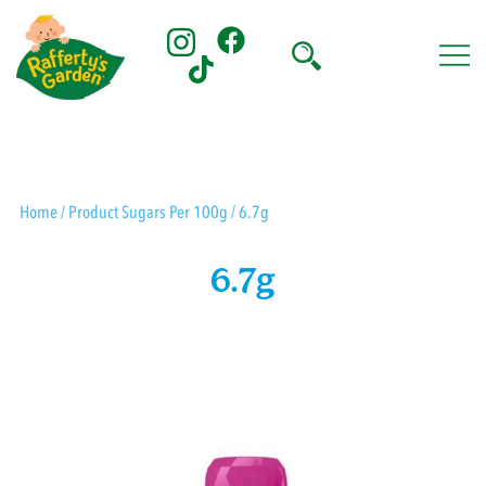
Skip
to
content
Rafferty's Garden
Home
/ Product Sugars Per 100g / 6.7g
6.7g