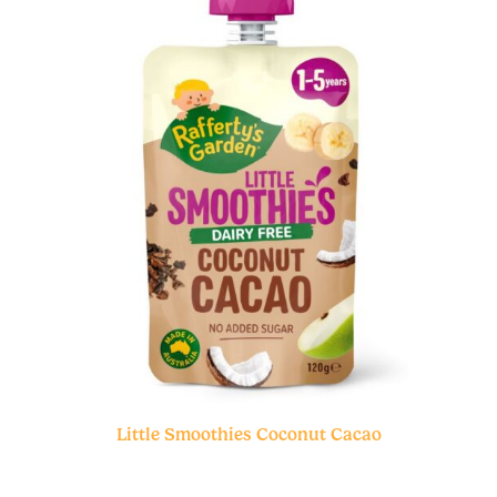
Little Smoothies Coconut Cacao