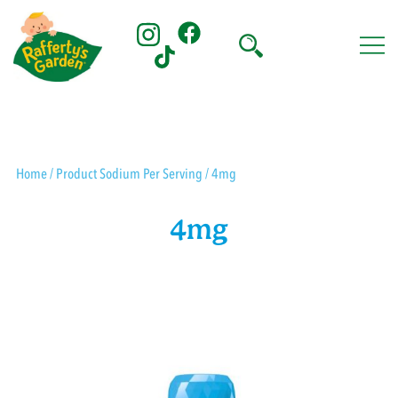
Skip
to
content
Rafferty's Garden
Home
/ Product Sodium Per Serving / 4mg
4mg