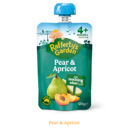
Pear & Apricot