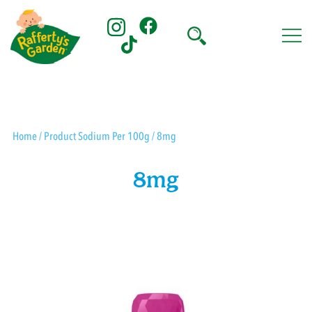
Skip
to
content
Rafferty's Garden
Home
/ Product Sodium Per 100g / 8mg
8mg