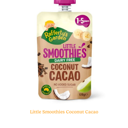
Little Smoothies Coconut Cacao