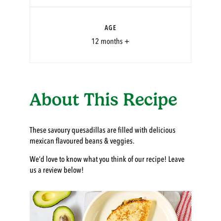
AGE
12 months +
About This Recipe
These savoury quesadillas are filled with delicious
mexican flavoured beans & veggies.
We’d love to know what you think of our recipe! Leave
us a review below!