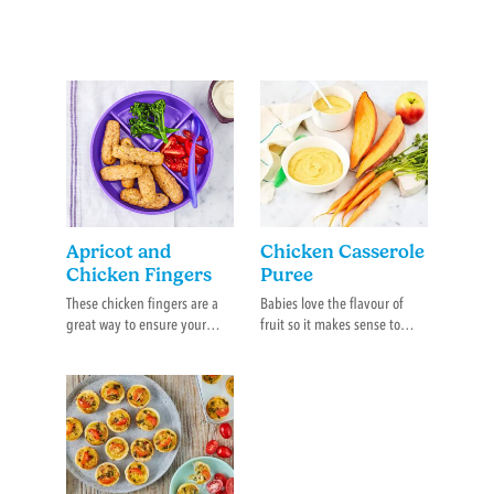
Apricot and
Chicken Casserole
Chicken Fingers
Puree
These chicken fingers are a
Babies love the flavour of
great way to ensure your
fruit so it makes sense to
baby is getting both protein
introduce new flavours with
and veggie.
those that are already
familiar.