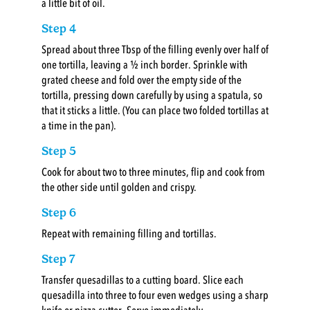
a little bit of oil.
Step 4
Spread about three Tbsp of the filling evenly over half of
one tortilla, leaving a ½ inch border. Sprinkle with
grated cheese and fold over the empty side of the
tortilla, pressing down carefully by using a spatula, so
that it sticks a little. (You can place two folded tortillas at
a time in the pan).
Step 5
Cook for about two to three minutes, flip and cook from
the other side until golden and crispy.
Step 6
Repeat with remaining filling and tortillas.
Step 7
Transfer quesadillas to a cutting board. Slice each
quesadilla into three to four even wedges using a sharp