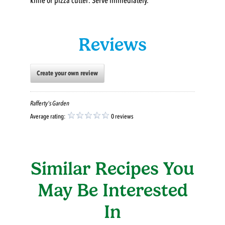
knife or pizza cutter. Serve immediately.
Reviews
Create your own review
Rafferty's Garden
Average rating:
0 reviews
Similar Recipes You
May Be Interested
In