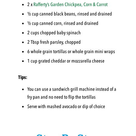
2 x
Rafferty’s Garden
Chickpea, Corn & Carrot
½ cup canned black beans, rinsed and drained
½ cup canned corn, rinsed and drained
2 cups chopped baby spinach
2 Tbsp fresh parsley, chopped
6 whole grain tortillas or whole grain mini wraps
1 cup grated cheddar or mozzarella cheese
Tips:
You can use a sandwich grill machine instead of a
fry pan and no need to flip the tortillas
Serve with mashed avocado or dip of choice