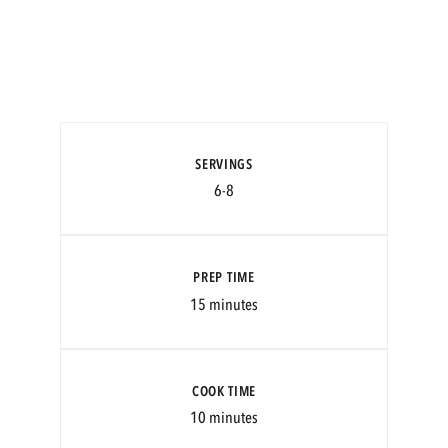
SERVINGS
6-8
PREP TIME
15 minutes
COOK TIME
10 minutes