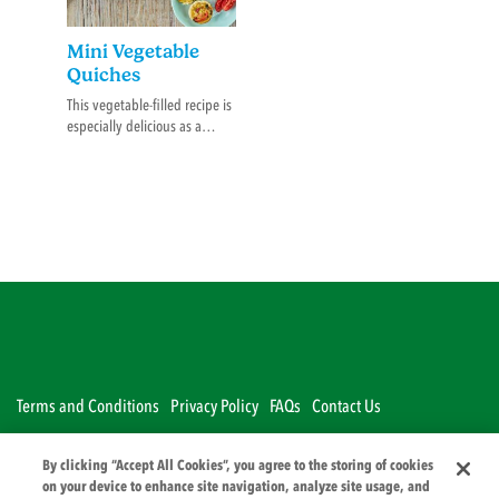
Mini Vegetable
Quiches
This vegetable-filled recipe is
especially delicious as a
lunch or dinner option with
an added flavour hit from of
a pouch of Rafferty’s Garden.
Terms and Conditions
Privacy Policy
FAQs
Contact Us
By clicking “Accept All Cookies”, you agree to the storing of cookies
© 2026 PZ Cussons International
on your device to enhance site navigation, analyze site usage, and