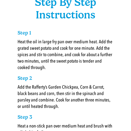
Step By Step
Instructions
Step 1
Heat the oil in large fry pan over medium heat. Add the
grated sweet potato and cook for one minute. Add the
spices and stir to combine, and cook for about a further
two minutes, until the sweet potato is tender and
cooked through.
Step 2
Add the Rafferty’s Garden Chickpea, Corn & Carrot,
black beans and corn, then stir in the spinach and
parsley and combine. Cook for another three minutes,
or until heated through.
Step 3
Heat a non-stick pan over medium heat and brush with