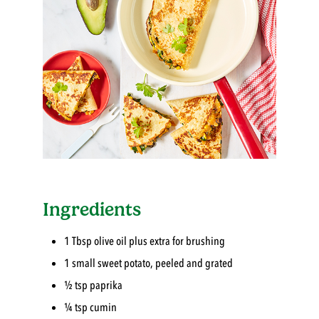
Ingredients
1 Tbsp olive oil plus extra for brushing
1 small sweet potato, peeled and grated
½ tsp paprika
¼ tsp cumin