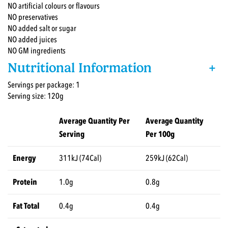
NO artificial colours or flavours
NO preservatives
NO added salt or sugar
NO added juices
NO GM ingredients
Nutritional Information
+
Servings per package: 1
Serving size: 120g
Average Quantity Per
Average Quantity
Serving
Per 100g
Energy
311kJ (74Cal)
259kJ (62Cal)
Protein
1.0g
0.8g
Fat Total
0.4g
0.4g