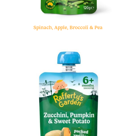
Spinach, Apple, Broccoli & Pea