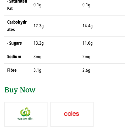
- Saturated
0.1g
0.1g
Fat
Carbohydr
17.3g
14.4g
ates
- Sugars
13.2g
11.0g
Sodium
3mg
2mg
Fibre
3.1g
2.6g
Buy Now