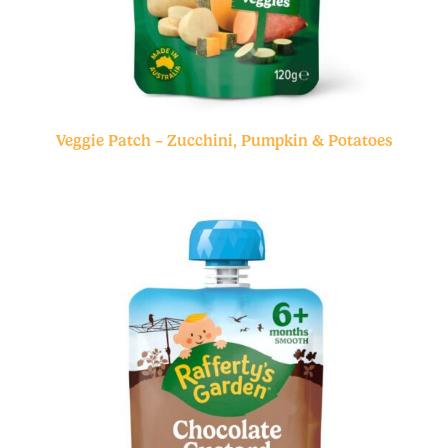
Veggie Patch – Zucchini, Pumpkin & Potatoes