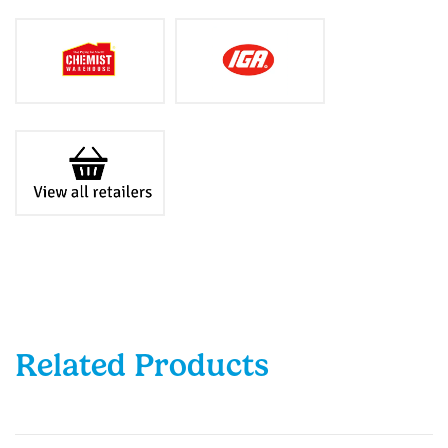
Related Products