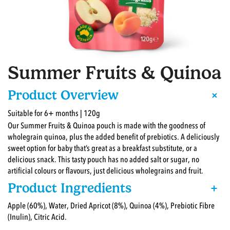
Summer Fruits & Quinoa
+
Product Overview
Suitable for 6+ months | 120g
Our Summer Fruits & Quinoa pouch is made with the goodness of
wholegrain quinoa, plus the added benefit of prebiotics. A deliciously
sweet option for baby that’s great as a breakfast substitute, or a
delicious snack. This tasty pouch has no added salt or sugar, no
artificial colours or flavours, just delicious wholegrains and fruit.
Product Ingredients
+
Apple (60%), Water, Dried Apricot (8%), Quinoa (4%), Prebiotic Fibre
(Inulin), Citric Acid.