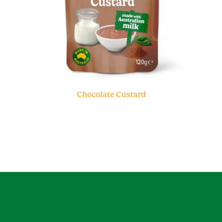
Chocolate Custard