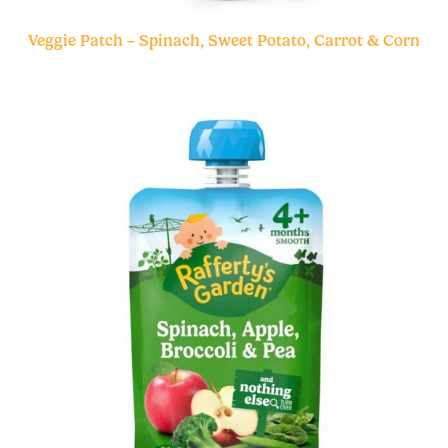
Veggie Patch – Spinach, Sweet Potato, Carrot & Corn