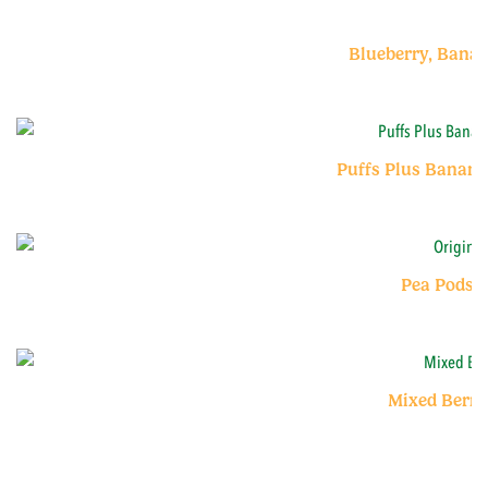
Blueberry, Bana
Puffs Plus Banana
Pea Pods O
Mixed Berry