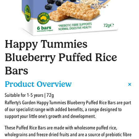
Happy Tummies
Blueberry Puffed Rice
Bars
+
Product Overview
Suitable for 1-5 years | 72g
Rafferty’s Garden Happy Tummies Blueberry Puffed Rice Bars are part
of our specialist range with added benefits, a range designed to
support your little one’s growth and development.
These Puffed Rice Bars are made with wholesome puffed rice,
wholegrains and freeze dried fruits and are a source of prebiotic fibre