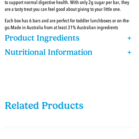
to support normal digestive health. With only 2g sugar per bar, they
are a tasty treat you can feel good about giving to your little one. ​
Each box has 6 bars and are perfect for toddler lunchboxes or on-the-
go.Made in Australia from at least 31% Australian ingredients
Product Ingredients
+
Nutritional Information
+
Related Products