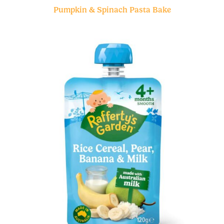
Pumpkin & Spinach Pasta Bake