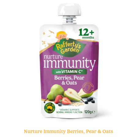
Nurture Immunity Berries, Pear & Oats