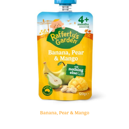
Banana, Pear & Mango