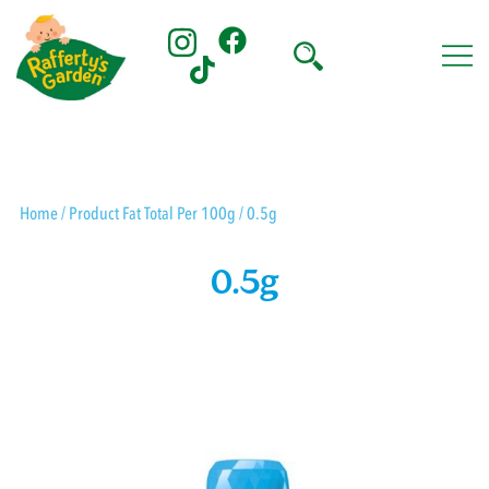
Skip
to
content
Rafferty's Garden
Home
/ Product Fat Total Per 100g / 0.5g
0.5g