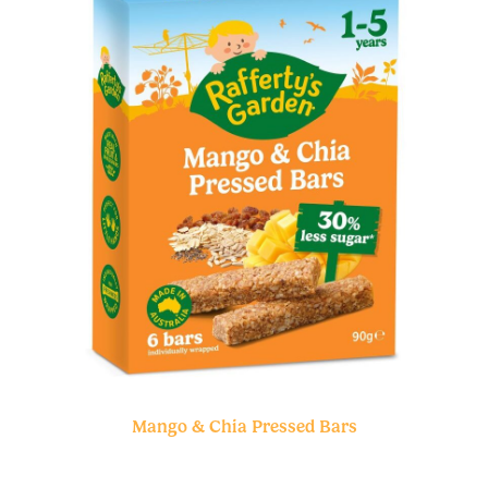
Mango & Chia Pressed Bars