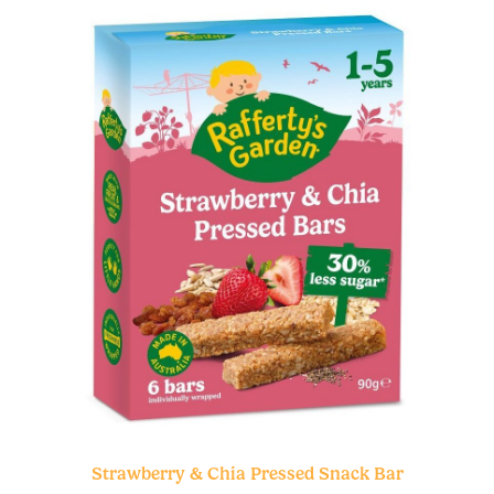
Strawberry & Chia Pressed Snack Bar