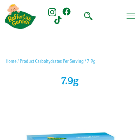
Skip
to
content
Rafferty's Garden
Home
/ Product Carbohydrates Per Serving / 7.9g
7.9g