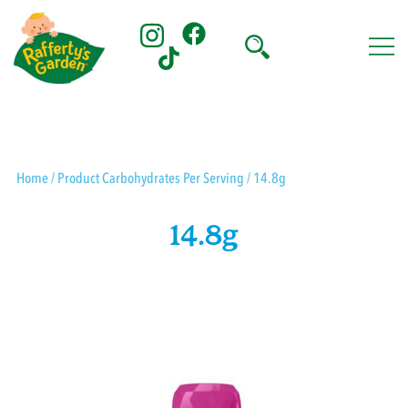
Skip
to
content
Rafferty's Garden
Home
/ Product Carbohydrates Per Serving / 14.8g
14.8g