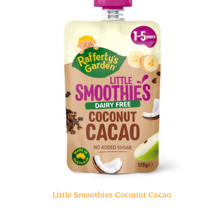
Little Smoothies Coconut Cacao