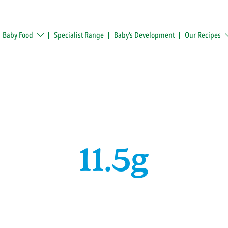
Baby Food
Specialist Range
Baby’s Development
Our Recipes
11.5g