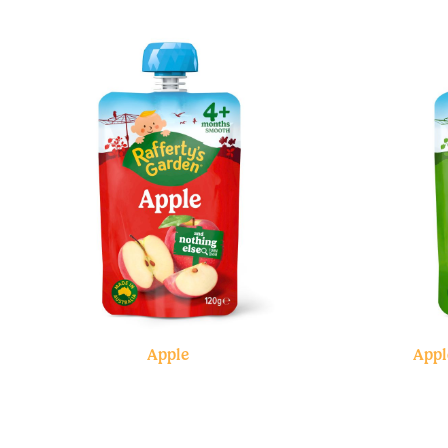
Apple
Appl