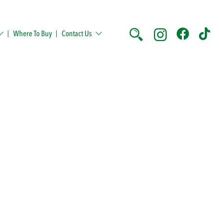
Where To Buy
Contact Us