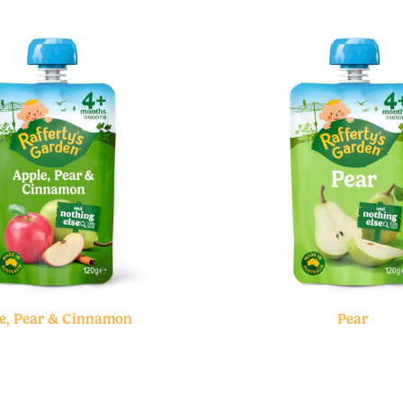
e, Pear & Cinnamon
Pear