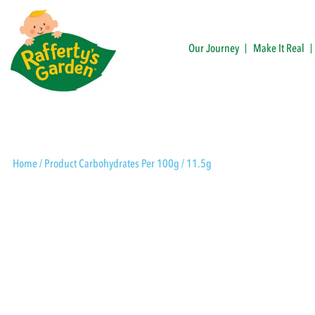
Skip
to
content
Our Journey
Make It Real
Rafferty's Garden
Home
/ Product Carbohydrates Per 100g / 11.5g