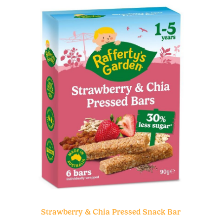
Strawberry & Chia Pressed Snack Bar