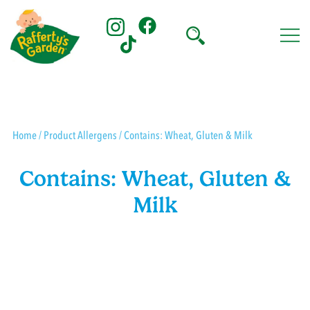
Skip
to
content
Rafferty's Garden
Home
/ Product Allergens / Contains: Wheat, Gluten & Milk
Contains: Wheat, Gluten &
Milk