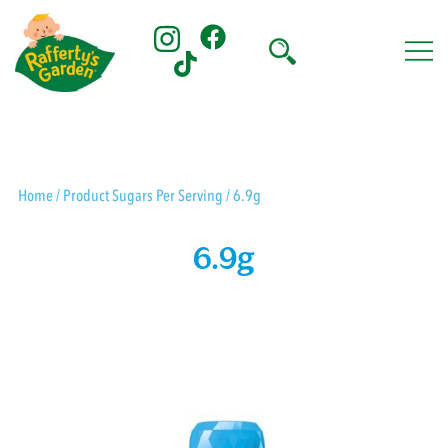
Skip
to
content
Rafferty's Garden
Home
/ Product Sugars Per Serving / 6.9g
6.9g