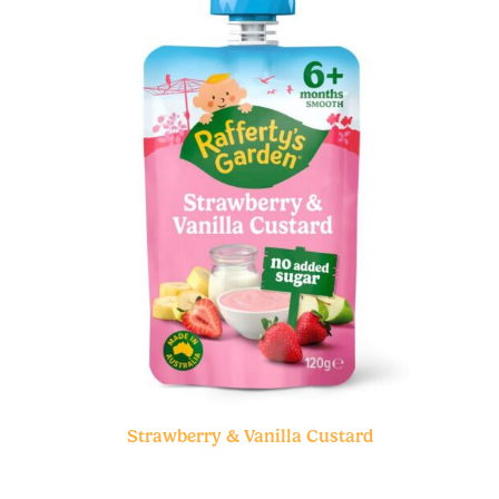
Strawberry & Vanilla Custard