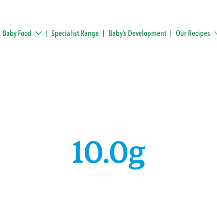
Baby Food
Specialist Range
Baby’s Development
Our Recipes
10.0g