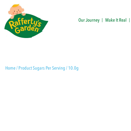
Skip
to
content
Our Journey
Make It Real
Rafferty's Garden
Home
/ Product Sugars Per Serving / 10.0g