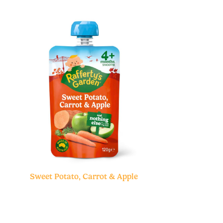
Sweet Potato, Carrot & Apple