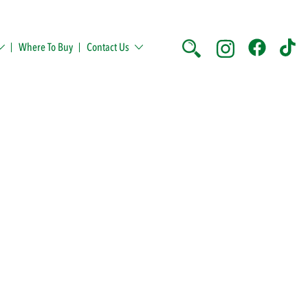
Where To Buy
Contact Us