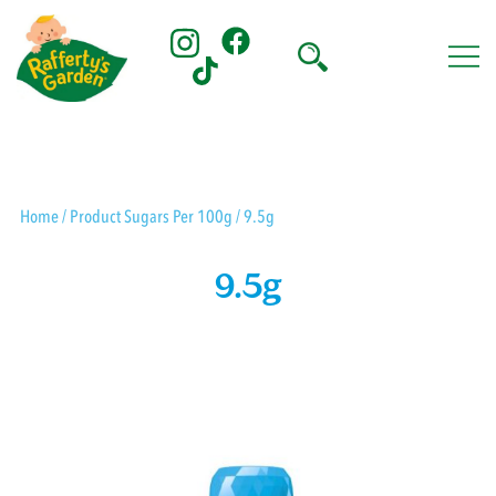
Skip
to
content
Rafferty's Garden
Home
/ Product Sugars Per 100g / 9.5g
9.5g