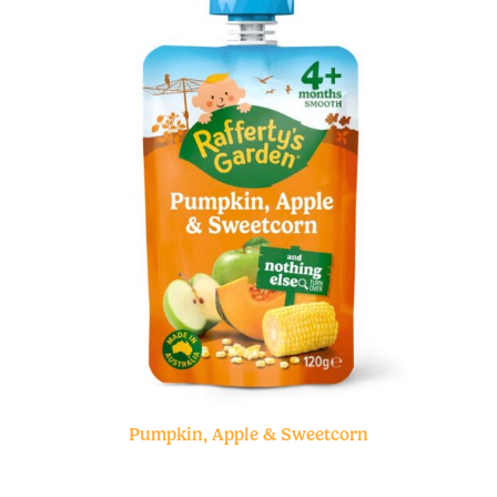
Pumpkin, Apple & Sweetcorn