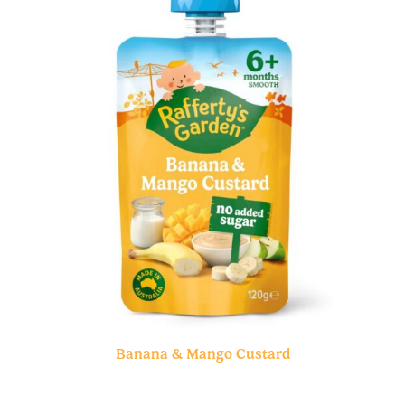
Banana & Mango Custard