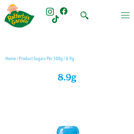
Skip
to
content
Rafferty's Garden
Home
/ Product Sugars Per 100g / 8.9g
8.9g