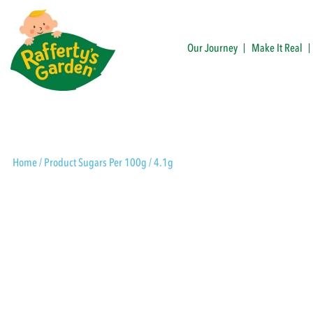
Skip
to
content
Our Journey
Make It Real
Rafferty's Garden
Home
/ Product Sugars Per 100g / 4.1g