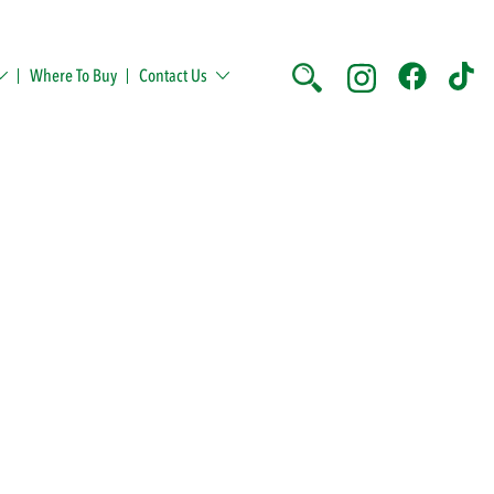
Where To Buy
Contact Us