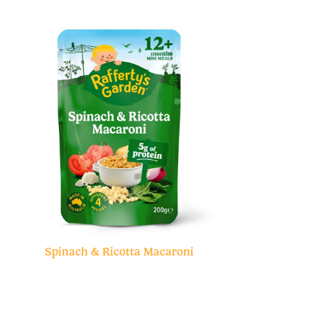
Spinach & Ricotta Macaroni