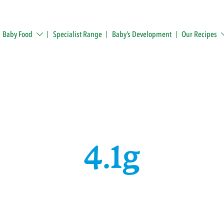
Baby Food
Specialist Range
Baby’s Development
Our Recipes
4.1g