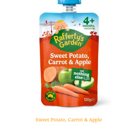
Sweet Potato, Carrot & Apple