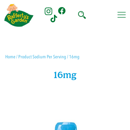
Skip
to
content
Rafferty's Garden
Home
/ Product Sodium Per Serving / 16mg
16mg