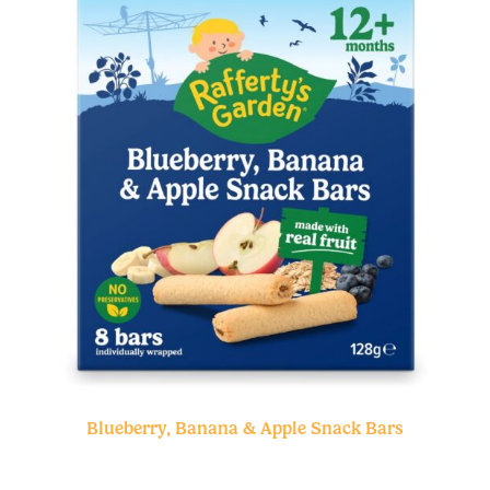
Blueberry, Banana & Apple Snack Bars