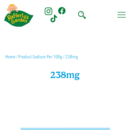
Skip
to
content
Rafferty's Garden
Home
/ Product Sodium Per 100g / 238mg
238mg