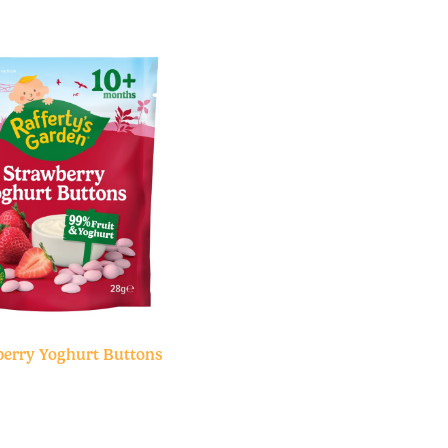
erry Yoghurt Buttons