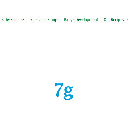
Baby Food
Specialist Range
Baby’s Development
Our Recipes
7g