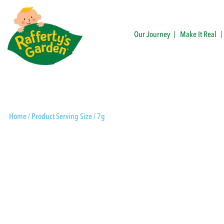
Skip
to
content
Our Journey
Make It Real
Rafferty's Garden
Home
/ Product Serving Size / 7g