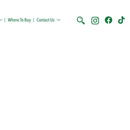
Where To Buy
Contact Us