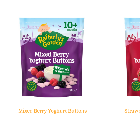
Mixed Berry Yoghurt Buttons
Strawb