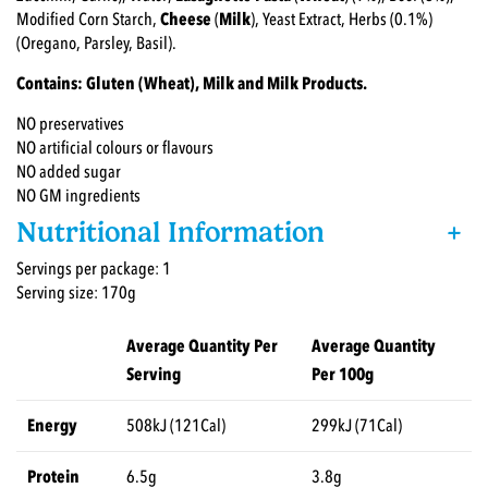
Modified Corn Starch,
Cheese
(
Milk
), Yeast Extract, Herbs (0.1%)
(Oregano, Parsley, Basil).
Contains: Gluten (Wheat), Milk and Milk Products.
NO preservatives
NO artificial colours or flavours
NO added sugar
NO GM ingredients
Nutritional Information
+
Servings per package: 1
Serving size: 170g
Average Quantity Per
Average Quantity
Serving
Per 100g
Energy
508kJ (121Cal)
299kJ (71Cal)
Protein
6.5g
3.8g