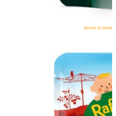
Risoni & Garden