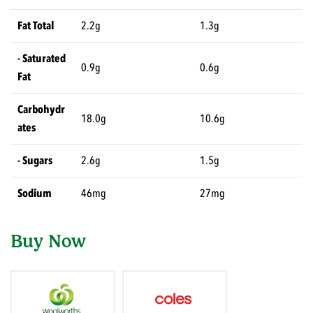
Fat Total
2.2g
1.3g
- Saturated
0.9g
0.6g
Fat
Carbohydr
18.0g
10.6g
ates
- Sugars
2.6g
1.5g
Sodium
46mg
27mg
Buy Now