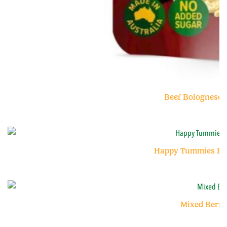
Beef Bolognese 
Happy Tummies Ban
Mixed Berry