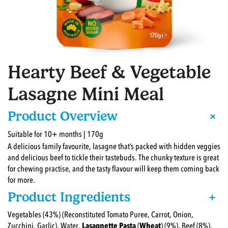
Hearty Beef & Vegetable
Lasagne Mini Meal
+
Product Overview
Suitable for 10+ months | 170g
A delicious family favourite, lasagne that’s packed with hidden veggies
and delicious beef to tickle their tastebuds. The chunky texture is great
for chewing practise, and the tasty flavour will keep them coming back
for more.
Product Ingredients
+
Vegetables (43%) (Reconstituted Tomato Puree, Carrot, Onion,
Zucchini, Garlic), Water,
Lasagnette Pasta
(
Wheat
) (9%), Beef (8%),