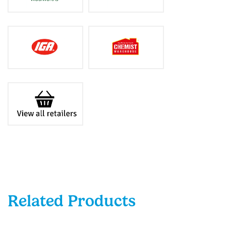
Related Products