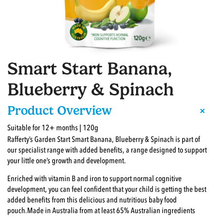
Smart Start Banana,
Blueberry & Spinach
+
Product Overview
Suitable for 12+ months | 120g
Rafferty’s Garden Start Smart Banana, Blueberry & Spinach is part of
our specialist range with added benefits, a range designed to support
your little one’s growth and development.
Enriched with vitamin B and iron to support normal cognitive
development, you can feel confident that your child is getting the best
added benefits from this delicious and nutritious baby food
pouch.Made in Australia from at least 65% Australian ingredients