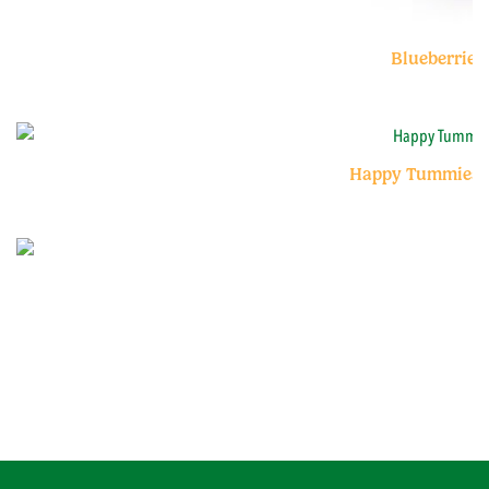
Blueberries
Happy Tummies B