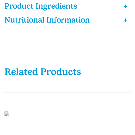
Product Ingredients
+
Nutritional Information
+
Related Products