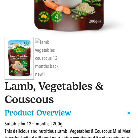
Lamb, Vegetables &
Couscous
+
Product Overview
Suitable for 12+ months | 200g
This delicious and nutritious Lamb, Vegetables & Couscous Mini Meal