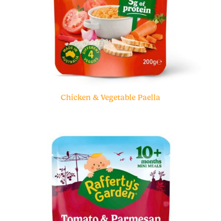
Chicken & Vegetable Paella