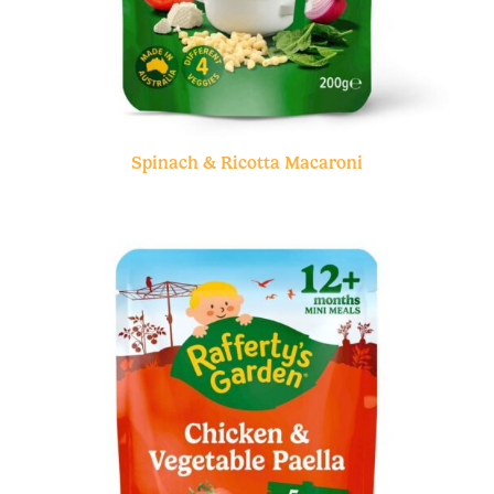
Spinach & Ricotta Macaroni