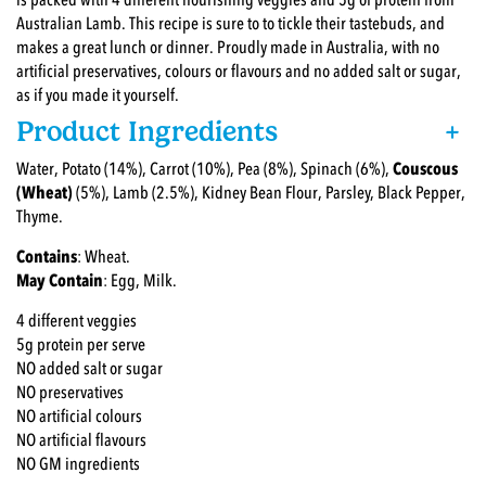
is packed with 4 different nourishing veggies and 5g of protein from
Australian Lamb. This recipe is sure to to tickle their tastebuds, and
makes a great lunch or dinner. Proudly made in Australia, with no
artificial preservatives, colours or flavours and no added salt or sugar,
as if you made it yourself.
Product Ingredients
+
Water, Potato (14%), Carrot (10%), Pea (8%), Spinach (6%),
Couscous
(Wheat)
(5%), Lamb (2.5%), Kidney Bean Flour, Parsley, Black Pepper,
Thyme.
Contains
: Wheat.
May Contain
: Egg, Milk.
4 different veggies
5g protein per serve
NO added salt or sugar
NO preservatives
NO artificial colours
NO artificial flavours
NO GM ingredients