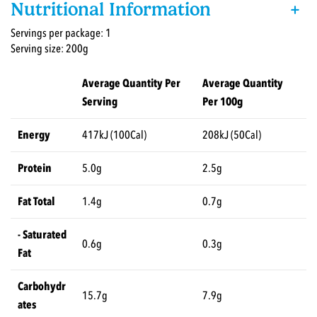
Nutritional Information
+
Servings per package: 1
Serving size: 200g
Average Quantity Per
Average Quantity
Serving
Per 100g
Energy
417kJ (100Cal)
208kJ (50Cal)
Protein
5.0g
2.5g
Fat Total
1.4g
0.7g
- Saturated
0.6g
0.3g
Fat
Carbohydr
15.7g
7.9g
ates