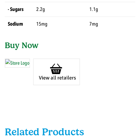
- Sugars
2.2g
1.1g
Sodium
15mg
7mg
Buy Now
Related Products