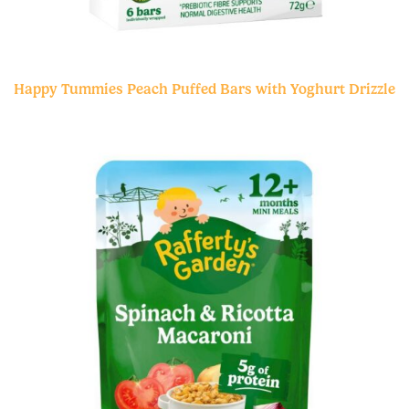
Happy Tummies Peach Puffed Bars with Yoghurt Drizzle