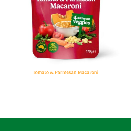
Tomato & Parmesan Macaroni