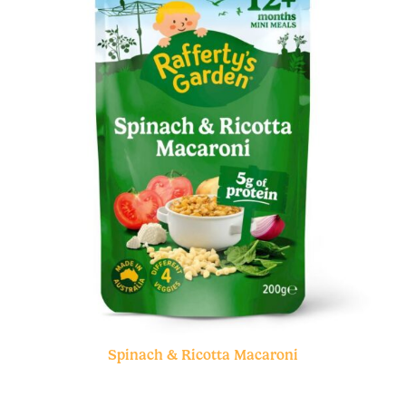
Spinach & Ricotta Macaroni