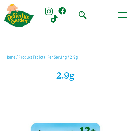
Skip
to
content
Rafferty's Garden
Home
/ Product Fat Total Per Serving / 2.9g
2.9g