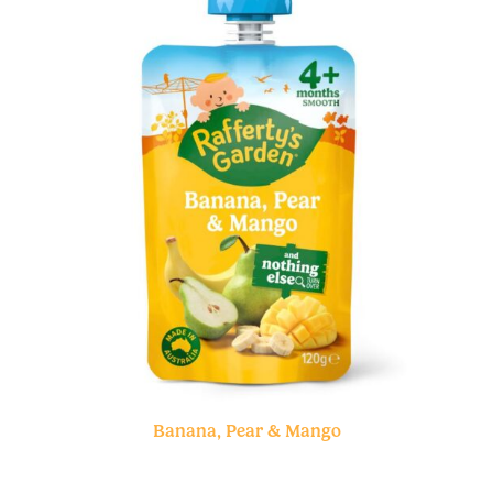
Banana, Pear & Mango