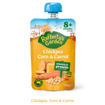
Chickpea, Corn & Carrot