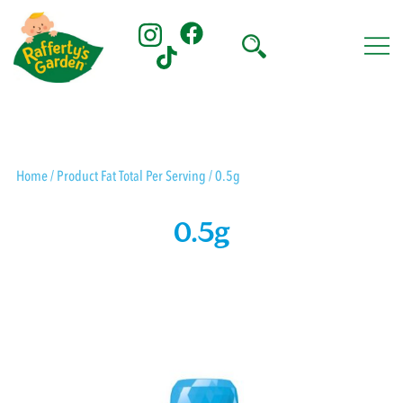
Skip
to
content
Rafferty's Garden
Home
/ Product Fat Total Per Serving / 0.5g
0.5g