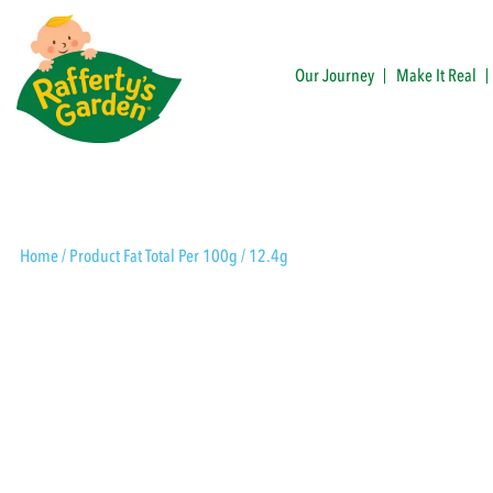
Skip
to
content
Our Journey
Make It Real
Rafferty's Garden
Home
/ Product Fat Total Per 100g / 12.4g