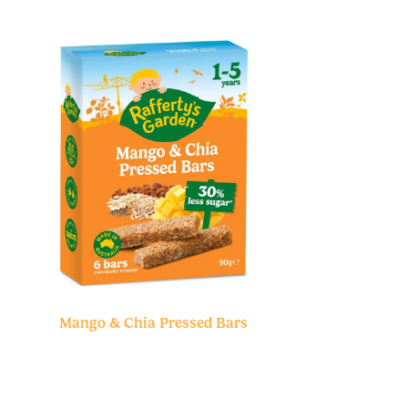
Mango & Chia Pressed Bars