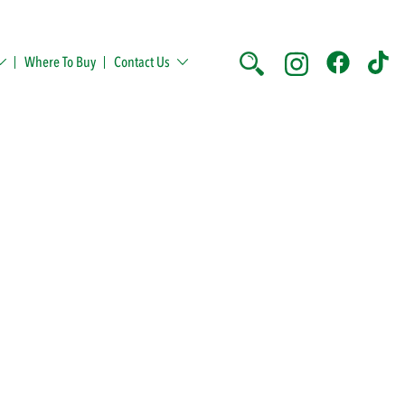
Where To Buy
Contact Us