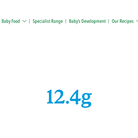
Baby Food
Specialist Range
Baby’s Development
Our Recipes
12.4g