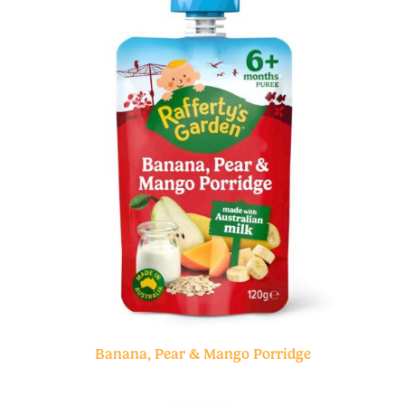
Banana, Pear & Mango Porridge