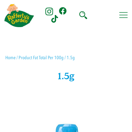
Skip
to
content
Rafferty's Garden
Home
/ Product Fat Total Per 100g / 1.5g
1.5g