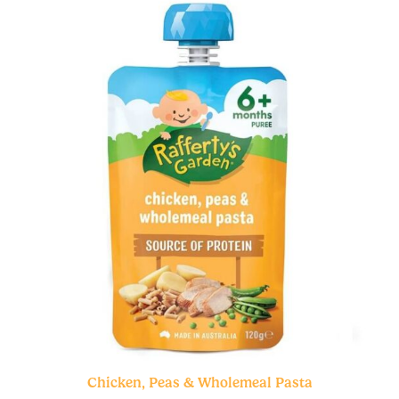
Chicken, Peas & Wholemeal Pasta