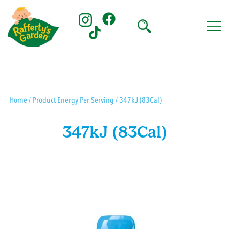
Skip
to
content
Rafferty's Garden
Home
/ Product Energy Per Serving / 347kJ (83Cal)
347kJ (83Cal)