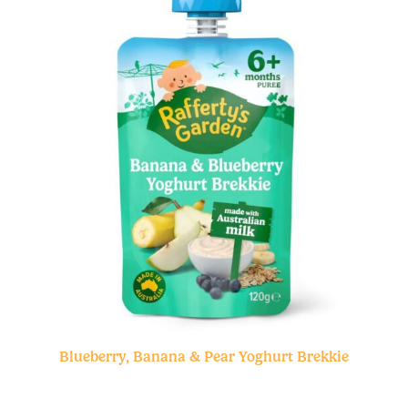
Blueberry, Banana & Pear Yoghurt Brekkie