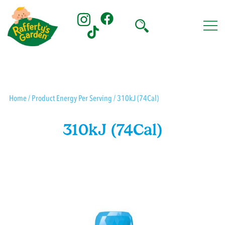
Skip
to
content
Rafferty's Garden
Home
/ Product Energy Per Serving / 310kJ (74Cal)
310kJ (74Cal)