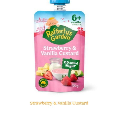
Strawberry & Vanilla Custard