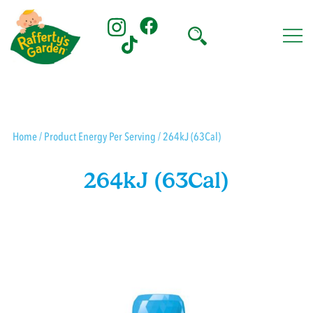
Skip
to
content
Rafferty's Garden
Home
/ Product Energy Per Serving / 264kJ (63Cal)
264kJ (63Cal)