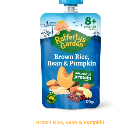
Brown Rice, Bean & Pumpkin