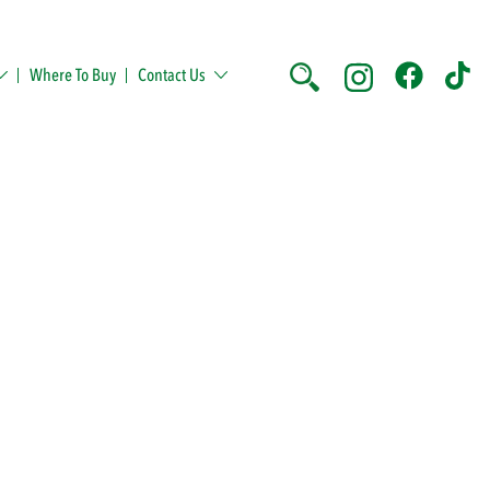
Where To Buy
Contact Us