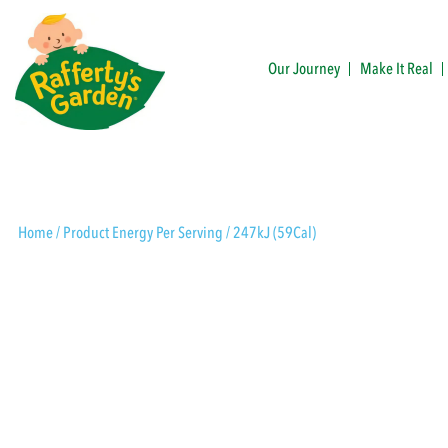
Skip
to
content
Our Journey
Make It Real
Rafferty's Garden
Home
/ Product Energy Per Serving / 247kJ (59Cal)