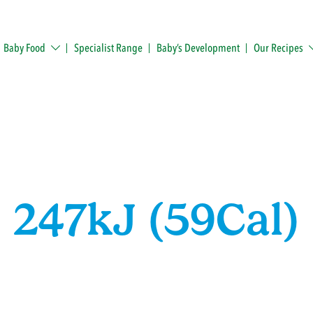
Baby Food
Specialist Range
Baby’s Development
Our Recipes
247kJ (59Cal)