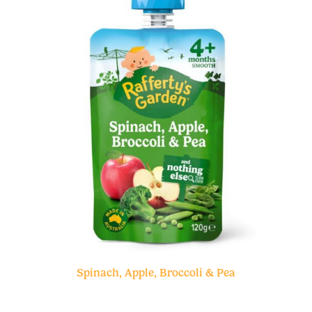
Spinach, Apple, Broccoli & Pea