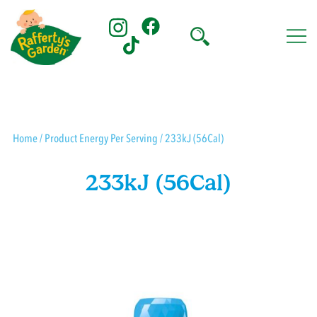
Skip
to
content
Rafferty's Garden
Home
/ Product Energy Per Serving / 233kJ (56Cal)
233kJ (56Cal)