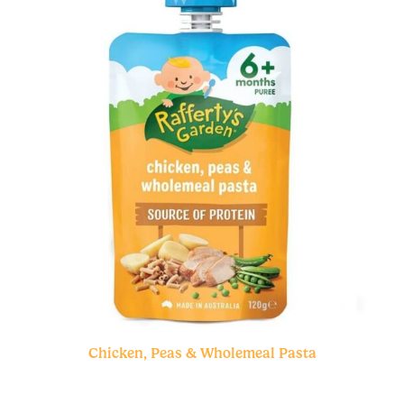
Chicken, Peas & Wholemeal Pasta