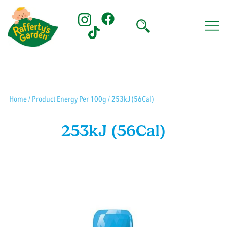
Skip
to
content
Rafferty's Garden
Home
/ Product Energy Per 100g / 253kJ (56Cal)
253kJ (56Cal)