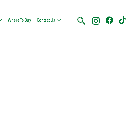
Where To Buy
Contact Us