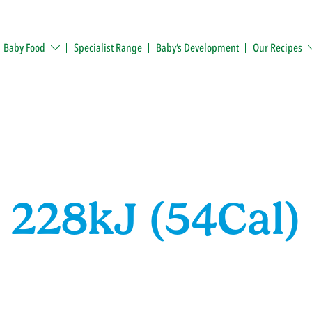
Baby Food
Specialist Range
Baby’s Development
Our Recipes
228kJ (54Cal)