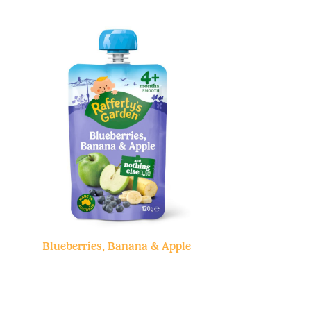
Blueberries, Banana & Apple