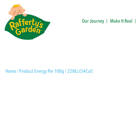
Skip
to
content
Our Journey
Make It Real
Rafferty's Garden
Home
/ Product Energy Per 100g / 228kJ (54Cal)