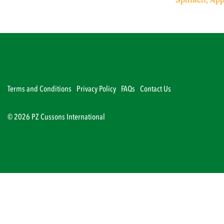
Terms and Conditions
Privacy Policy
FAQs
Contact Us
© 2026 PZ Cussons International