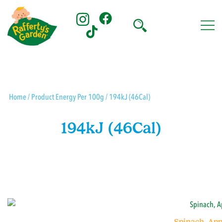
Skip
to
content
Rafferty's Garden
Home
/ Product Energy Per 100g / 194kJ (46Cal)
194kJ (46Cal)
Spinach, App