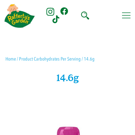
Skip
to
content
Rafferty's Garden
Home
/ Product Carbohydrates Per Serving / 14.6g
14.6g