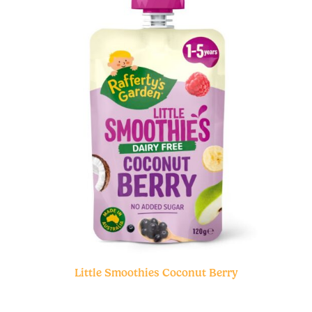
Little Smoothies Coconut Berry