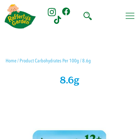
Skip
to
content
Rafferty's Garden
Home
/ Product Carbohydrates Per 100g / 8.6g
8.6g