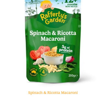
Spinach & Ricotta Macaroni