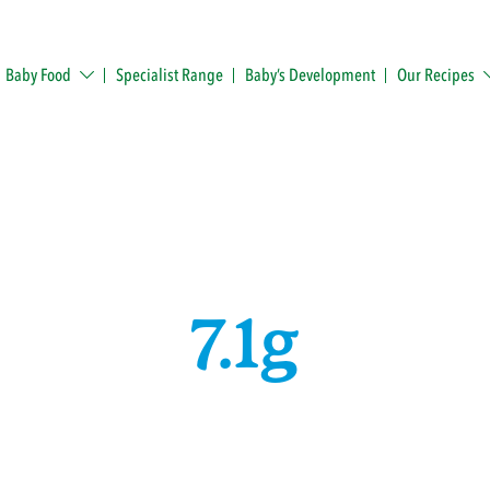
Baby Food
Specialist Range
Baby’s Development
Our Recipes
7.1g