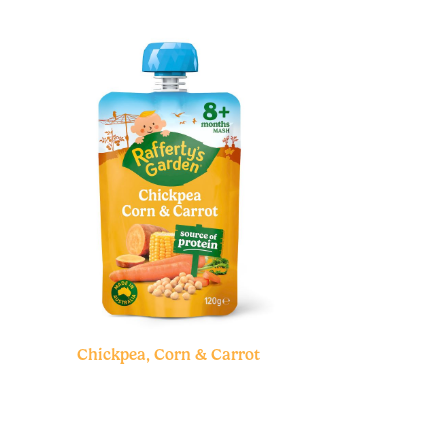
Chickpea, Corn & Carrot