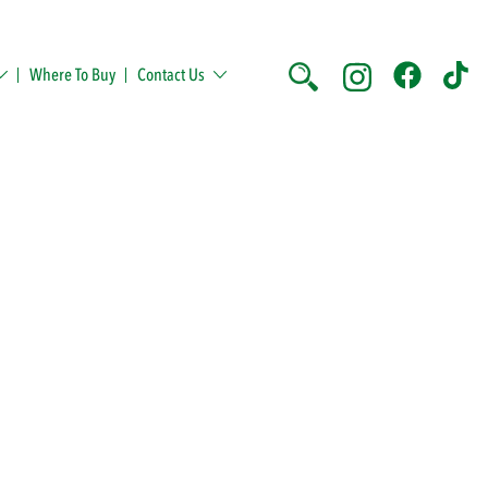
Where To Buy
Contact Us