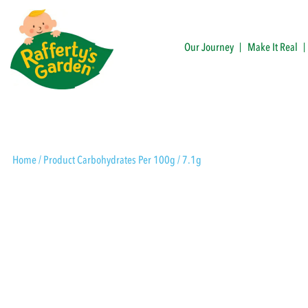
Skip
to
content
Our Journey
Make It Real
Rafferty's Garden
Home
/ Product Carbohydrates Per 100g / 7.1g